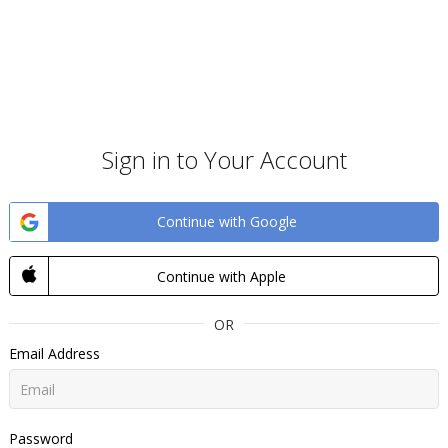
Sign in to Your Account
Continue with Google
Continue with Apple
OR
Email Address
Password