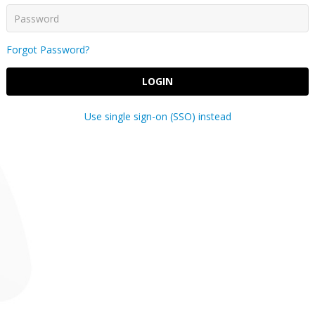
Forgot Password?
LOGIN
Use single sign-on (SSO) instead