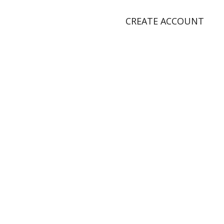
CREATE ACCOUNT